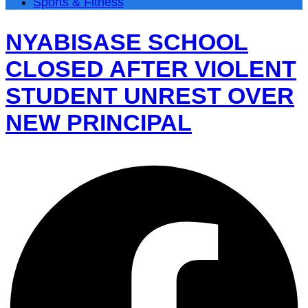
Sports & Fitness
NYABISASE SCHOOL
CLOSED AFTER VIOLENT
STUDENT UNREST OVER
NEW PRINCIPAL