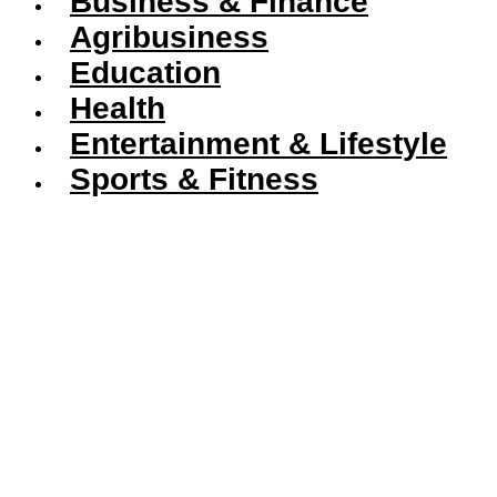
Business & Finance
Agribusiness
Education
Health
Entertainment & Lifestyle
Sports & Fitness