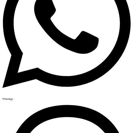
WhatsApp