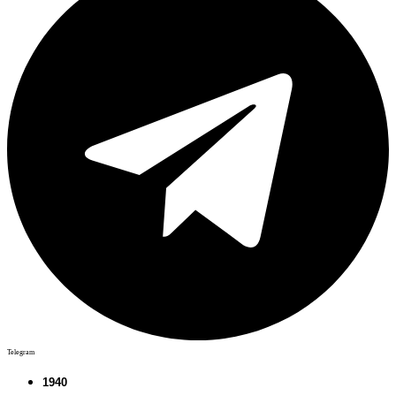
Telegram
1940