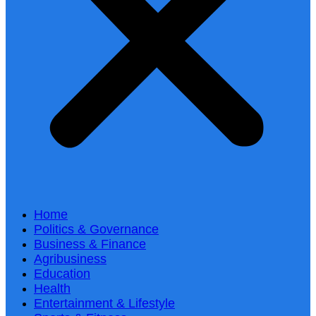
Home
Politics & Governance
Business & Finance
Agribusiness
Education
Health
Entertainment & Lifestyle