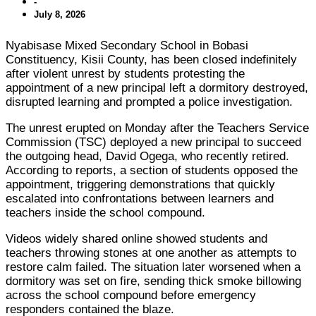
-
July 8, 2026
Nyabisase Mixed Secondary School in Bobasi
Constituency, Kisii County, has been closed indefinitely
after violent unrest by students protesting the
appointment of a new principal left a dormitory destroyed,
disrupted learning and prompted a police investigation.
The unrest erupted on Monday after the Teachers Service
Commission (TSC) deployed a new principal to succeed
the outgoing head, David Ogega, who recently retired.
According to reports, a section of students opposed the
appointment, triggering demonstrations that quickly
escalated into confrontations between learners and
teachers inside the school compound.
Videos widely shared online showed students and
teachers throwing stones at one another as attempts to
restore calm failed. The situation later worsened when a
dormitory was set on fire, sending thick smoke billowing
across the school compound before emergency
responders contained the blaze.