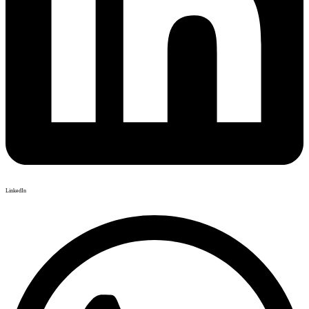
LinkedIn