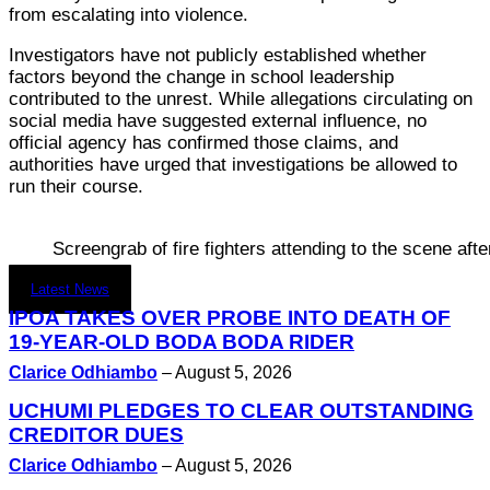
from escalating into violence.
Investigators have not publicly established whether
factors beyond the change in school leadership
contributed to the unrest. While allegations circulating on
social media have suggested external influence, no
official agency has confirmed those claims, and
authorities have urged that investigations be allowed to
run their course.
Screengrab of fire fighters attending to the scene af
Latest News
IPOA TAKES OVER PROBE INTO DEATH OF
19-YEAR-OLD BODA BODA RIDER
Clarice Odhiambo
–
August 5, 2026
UCHUMI PLEDGES TO CLEAR OUTSTANDING
CREDITOR DUES
Clarice Odhiambo
–
August 5, 2026