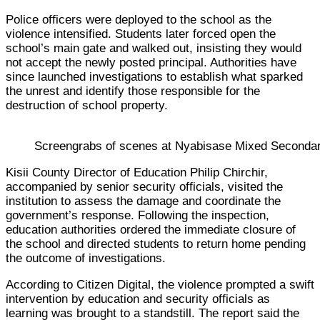
Police officers were deployed to the school as the
violence intensified. Students later forced open the
school’s main gate and walked out, insisting they would
not accept the newly posted principal. Authorities have
since launched investigations to establish what sparked
the unrest and identify those responsible for the
destruction of school property.
Screengrabs of scenes at Nyabisase Mixed Secondary 
Kisii County Director of Education Philip Chirchir,
accompanied by senior security officials, visited the
institution to assess the damage and coordinate the
government’s response. Following the inspection,
education authorities ordered the immediate closure of
the school and directed students to return home pending
the outcome of investigations.
According to Citizen Digital, the violence prompted a swift
intervention by education and security officials as
learning was brought to a standstill. The report said the