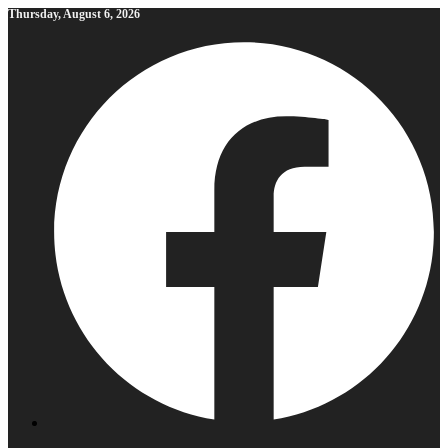
Skip
Thursday, August 6, 2026
to
content