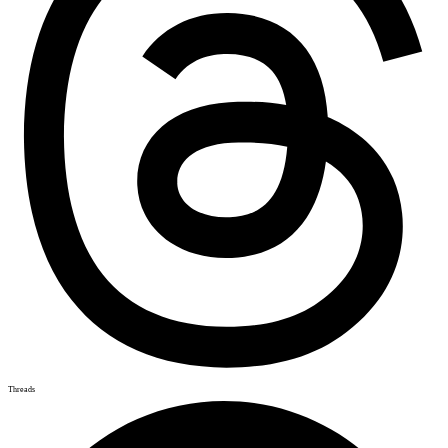
Threads