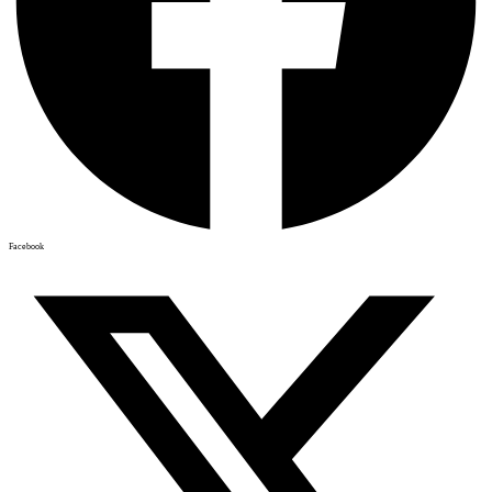
Facebook