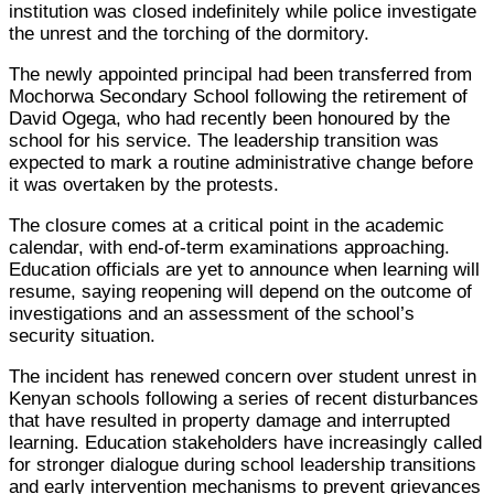
institution was closed indefinitely while police investigate
the unrest and the torching of the dormitory.
The newly appointed principal had been transferred from
Mochorwa Secondary School following the retirement of
David Ogega, who had recently been honoured by the
school for his service. The leadership transition was
expected to mark a routine administrative change before
it was overtaken by the protests.
The closure comes at a critical point in the academic
calendar, with end-of-term examinations approaching.
Education officials are yet to announce when learning will
resume, saying reopening will depend on the outcome of
investigations and an assessment of the school’s
security situation.
The incident has renewed concern over student unrest in
Kenyan schools following a series of recent disturbances
that have resulted in property damage and interrupted
learning. Education stakeholders have increasingly called
for stronger dialogue during school leadership transitions
and early intervention mechanisms to prevent grievances