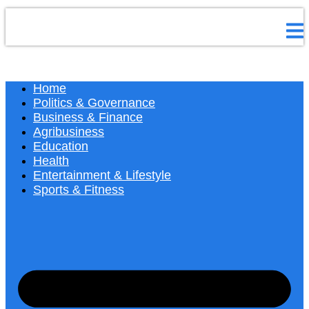
Home
Politics & Governance
Business & Finance
Agribusiness
Education
Health
Entertainment & Lifestyle
Sports & Fitness