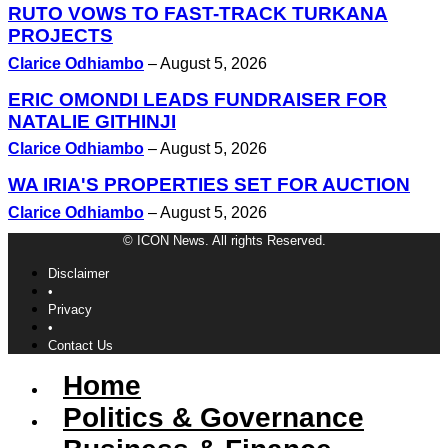
RUTO VOWS TO FAST-TRACK TURKANA
PROJECTS
Clarice Odhiambo
–
August 5, 2026
ERIC OMONDI LEADS FUNDRAISER FOR
NATALIE GITHINJI
Clarice Odhiambo
–
August 5, 2026
WA IRIA'S PROPERTIES SET FOR AUCTION
Clarice Odhiambo
–
August 5, 2026
© ICON News. All rights Reserved.
Disclaimer
•
Privacy
•
Contact Us
Home
Politics & Governance