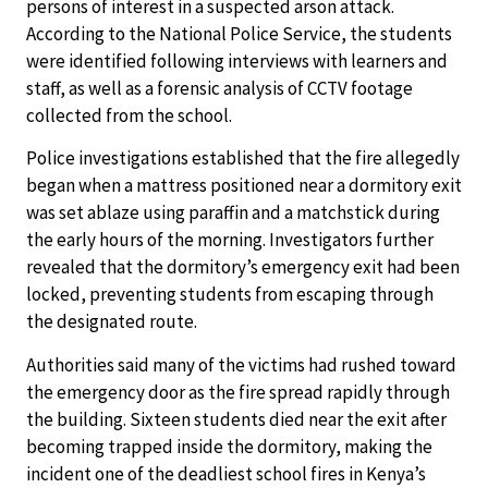
persons of interest in a suspected arson attack.
According to the National Police Service, the students
were identified following interviews with learners and
staff, as well as a forensic analysis of CCTV footage
collected from the school.
Police investigations established that the fire allegedly
began when a mattress positioned near a dormitory exit
was set ablaze using paraffin and a matchstick during
the early hours of the morning. Investigators further
revealed that the dormitory’s emergency exit had been
locked, preventing students from escaping through
the designated route.
Authorities said many of the victims had rushed toward
the emergency door as the fire spread rapidly through
the building. Sixteen students died near the exit after
becoming trapped inside the dormitory, making the
incident one of the deadliest school fires in Kenya’s