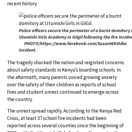
recent history.
Police officers secure the perimeter of a burnt domitory 
Utumishi Girls Academy in Gilgil following the fire incid
PHOTO/https://www.facebook.com/SusanWKihika
incident.
The tragedy shocked the nation and reignited concerns
about safety standards in Kenya’s boarding schools. In
the aftermath, many parents voiced growing anxiety
over the safety of their children as reports of school
fires and student unrest continued to emerge across
the country.
The unrest spread rapidly. According to the Kenya Red
Cross, at least 37 school fire incidents had been
reported across several counties since the beginning of