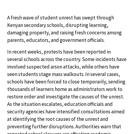
A fresh wave of student unrest has swept through
Kenyan secondary schools, disrupting learning,
damaging property, and raising fresh concerns among
parents, educators, and government officials.
In recent weeks, protests have been reported in
several schools across the country. Some incidents have
involved suspected arson attacks, while others have
seen students stage mass walkouts. In several cases,
schools have been forced to close temporarily, sending
thousands of learners home as administrators work to
restore order and investigate the causes of the unrest.
As the situation escalates, education officials and
security agencies have intensified consultations aimed
at identifying the root causes of the unrest and
preventing further disruptions. Authorities warn that