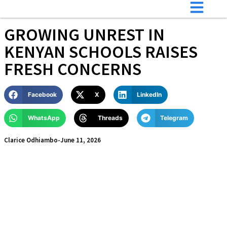
GROWING UNREST IN
KENYAN SCHOOLS RAISES
FRESH CONCERNS
Facebook
X
LinkedIn
WhatsApp
Threads
Telegram
Clarice Odhiambo
-
June 11, 2026