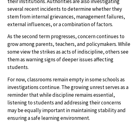
their institutions. Authorities are also investigating
several recent incidents to determine whether they
stem from internal grievances, management failures,
external influences, or a combination of factors.
As the second term progresses, concern continues to
grow among parents, teachers, and policymakers. While
some view the strikes as acts of indiscipline, others see
them as warning signs of deeper issues affecting
students.
For now, classrooms remain empty in some schools as
investigations continue. The growing unrest serves as a
reminder that while discipline remains essential,
listening to students and addressing their concerns
may be equally important in maintaining stability and
ensuring a safe learning environment.