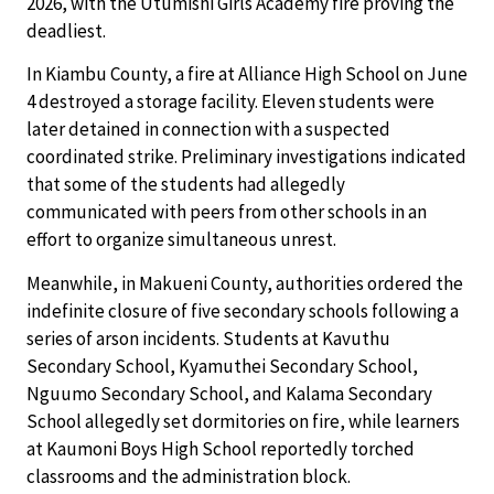
2026, with the Utumishi Girls Academy fire proving the
deadliest.
In Kiambu County, a fire at Alliance High School on June
4 destroyed a storage facility. Eleven students were
later detained in connection with a suspected
coordinated strike. Preliminary investigations indicated
that some of the students had allegedly
communicated with peers from other schools in an
effort to organize simultaneous unrest.
Meanwhile, in Makueni County, authorities ordered the
indefinite closure of five secondary schools following a
series of arson incidents. Students at Kavuthu
Secondary School, Kyamuthei Secondary School,
Nguumo Secondary School, and Kalama Secondary
School allegedly set dormitories on fire, while learners
at Kaumoni Boys High School reportedly torched
classrooms and the administration block.