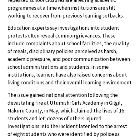
repeated school closures are affecting academic
programmes at a time when institutions are still
working to recover from previous learning setbacks.
Education experts say investigations into student
protests often reveal common grievances. These
include complaints about school facilities, the quality
of meals, disciplinary policies perceived as harsh,
academic pressure, and poor communication between
school administrations and students. In some
institutions, learners have also raised concerns about
living conditions and their overall learning environment.
The issue gained national attention following the
devastating fire at Utumishi Girls Academy in Gilgil,
Nakuru County, in May, which claimed the lives of 16
students and left dozens of others injured.
Investigations into the incident later led to the arrest
of eight students who were identified by police as