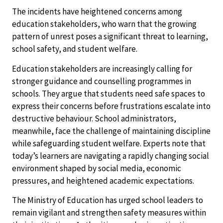
The incidents have heightened concerns among
education stakeholders, who warn that the growing
pattern of unrest poses a significant threat to learning,
school safety, and student welfare.
Education stakeholders are increasingly calling for
stronger guidance and counselling programmes in
schools. They argue that students need safe spaces to
express their concerns before frustrations escalate into
destructive behaviour. School administrators,
meanwhile, face the challenge of maintaining discipline
while safeguarding student welfare. Experts note that
today’s learners are navigating a rapidly changing social
environment shaped by social media, economic
pressures, and heightened academic expectations.
The Ministry of Education has urged school leaders to
remain vigilant and strengthen safety measures within