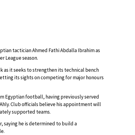
ptian tactician Ahmed Fathi Abdalla Ibrahim as
er League season.
as it seeks to strengthen its technical bench
etting its sights on competing for major honours
om Egyptian football, having previously served
Ahly. Club officials believe his appointment will
onately supported teams.
r, saying he is determined to build a
le.