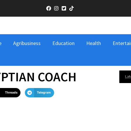
e
Agribusiness
Education
Health
Entertai
YPTIAN COACH
Lat
Threads
Telegram