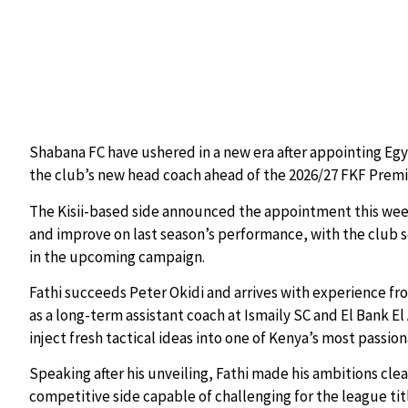
Shabana FC have ushered in a new era after appointing Egy
the club’s new head coach ahead of the 2026/27 FKF Premi
The Kisii-based side announced the appointment this week 
and improve on last season’s performance, with the club s
in the upcoming campaign.
Fathi succeeds Peter Okidi and arrives with experience fr
as a long-term assistant coach at Ismaily SC and El Bank El 
inject fresh tactical ideas into one of Kenya’s most passi
Speaking after his unveiling, Fathi made his ambitions clea
competitive side capable of challenging for the league tit