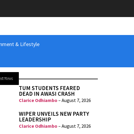
nment & Lifestyle
est News
TUM STUDENTS FEARED
DEAD IN AWASI CRASH
Clarice Odhiambo
–
August 7, 2026
WIPER UNVEILS NEW PARTY
LEADERSHIP
Clarice Odhiambo
–
August 7, 2026