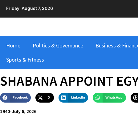
Friday, August 7, 2026
Home
Politics & Governance
Business & Financ
Sports & Fitness
SHABANA APPOINT EG
Facebook
X
LinkedIn
WhatsApp
1940
-
July 6, 2026