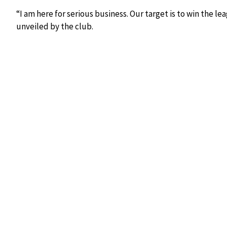
“I am here for serious business. Our target is to win the lea
unveiled by the club.
New Shabana coach Ahmed Fathi juggles the ball during
The new coach will work alongside a revamped technical b
new season. The club has also indicated that strengthenin
the transfer window.
Founded in 1982, Shabana FC remains one of Kenya’s most h
Kisii County and beyond. Since returning to the FKF Prem
rebuilt their top-flight status and are now aiming to esta
contenders.
The appointment reflects a growing trend among Kenyan cl
improved tactical development and consistency. Shabana w
football translates into success as the club seeks to comp
continental competitions in the coming seasons.