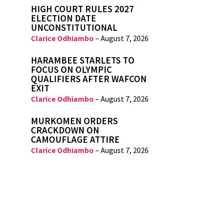
HIGH COURT RULES 2027
ELECTION DATE
UNCONSTITUTIONAL
Clarice Odhiambo
–
August 7, 2026
HARAMBEE STARLETS TO
FOCUS ON OLYMPIC
QUALIFIERS AFTER WAFCON
EXIT
Clarice Odhiambo
–
August 7, 2026
MURKOMEN ORDERS
CRACKDOWN ON
CAMOUFLAGE ATTIRE
Clarice Odhiambo
–
August 7, 2026