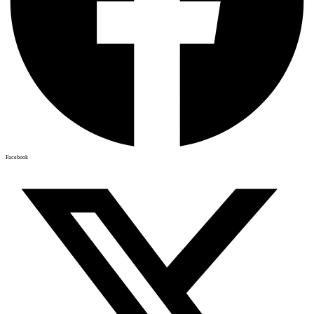
Facebook