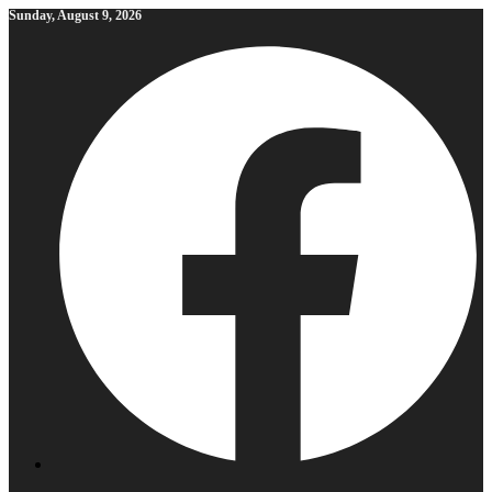
Skip
Sunday, August 9, 2026
to
content