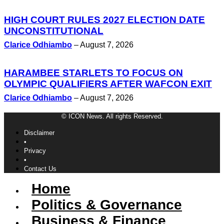
HIGH COURT RULES 2027 ELECTION DATE
UNCONSTITUTIONAL
Clarice Odhiambo
–
August 7, 2026
HARAMBEE STARLETS TO FOCUS ON
OLYMPIC QUALIFIERS AFTER WAFCON EXIT
Clarice Odhiambo
–
August 7, 2026
© ICON News. All rights Reserved.
Disclaimer
•
Privacy
•
Contact Us
Home
Politics & Governance
Business & Finance