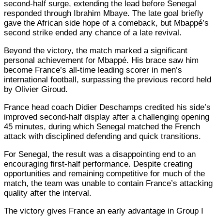
second-half surge, extending the lead before Senegal
responded through Ibrahim Mbaye. The late goal briefly
gave the African side hope of a comeback, but Mbappé’s
second strike ended any chance of a late revival.
Beyond the victory, the match marked a significant
personal achievement for Mbappé. His brace saw him
become France’s all-time leading scorer in men’s
international football, surpassing the previous record held
by Olivier Giroud.
France head coach Didier Deschamps credited his side’s
improved second-half display after a challenging opening
45 minutes, during which Senegal matched the French
attack with disciplined defending and quick transitions.
For Senegal, the result was a disappointing end to an
encouraging first-half performance. Despite creating
opportunities and remaining competitive for much of the
match, the team was unable to contain France’s attacking
quality after the interval.
The victory gives France an early advantage in Group I