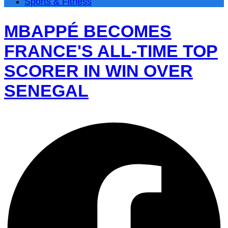
Sports & Fitness
MBAPPÉ BECOMES
FRANCE'S ALL-TIME TOP
SCORER IN WIN OVER
SENEGAL