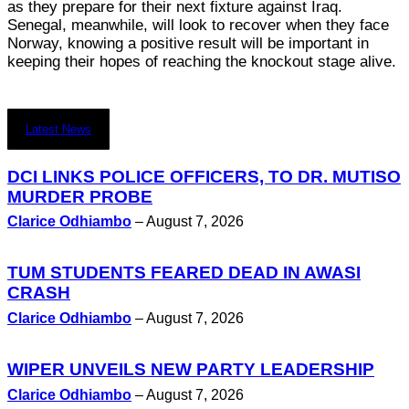
as they prepare for their next fixture against Iraq.
Senegal, meanwhile, will look to recover when they face
Norway, knowing a positive result will be important in
keeping their hopes of reaching the knockout stage alive.
Latest News
DCI LINKS POLICE OFFICERS, TO DR. MUTISO
MURDER PROBE
Clarice Odhiambo
–
August 7, 2026
TUM STUDENTS FEARED DEAD IN AWASI
CRASH
Clarice Odhiambo
–
August 7, 2026
WIPER UNVEILS NEW PARTY LEADERSHIP
Clarice Odhiambo
–
August 7, 2026