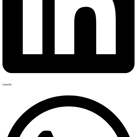
LinkedIn