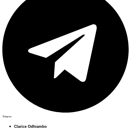
Telegram
Clarice Odhiambo