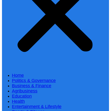
Home
Politics & Governance
Business & Finance
Agribusiness
Education
Health
Entertainment & Lifestyle