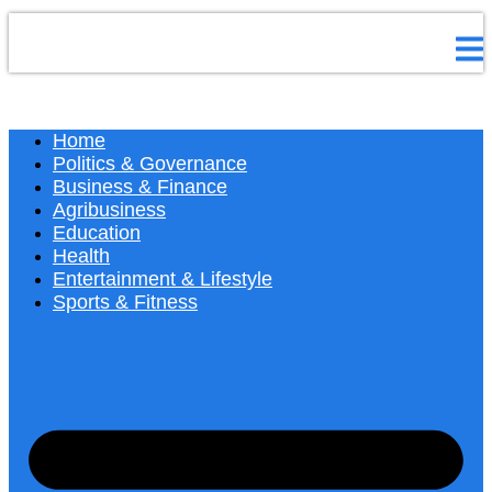
Home
Politics & Governance
Business & Finance
Agribusiness
Education
Health
Entertainment & Lifestyle
Sports & Fitness