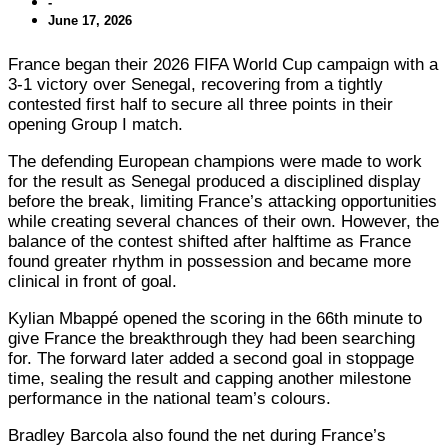
-
June 17, 2026
France began their 2026 FIFA World Cup campaign with a
3-1 victory over Senegal, recovering from a tightly
contested first half to secure all three points in their
opening Group I match.
The defending European champions were made to work
for the result as Senegal produced a disciplined display
before the break, limiting France’s attacking opportunities
while creating several chances of their own. However, the
balance of the contest shifted after halftime as France
found greater rhythm in possession and became more
clinical in front of goal.
Kylian Mbappé opened the scoring in the 66th minute to
give France the breakthrough they had been searching
for. The forward later added a second goal in stoppage
time, sealing the result and capping another milestone
performance in the national team’s colours.
Bradley Barcola also found the net during France’s