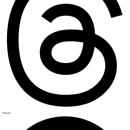
Threads