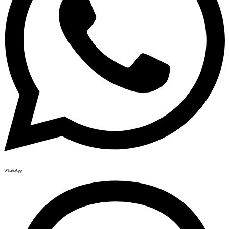
WhatsApp