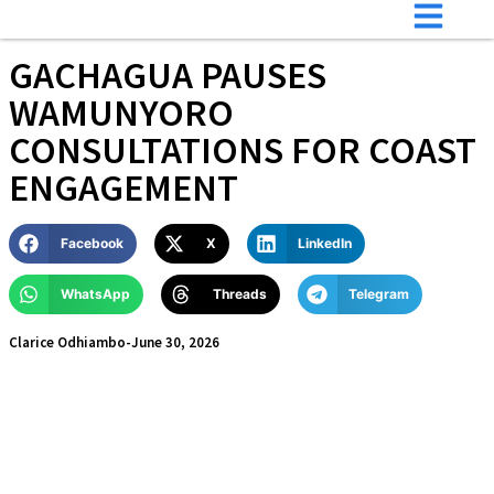
GACHAGUA PAUSES
WAMUNYORO
CONSULTATIONS FOR COAST
ENGAGEMENT
Facebook
X
LinkedIn
WhatsApp
Threads
Telegram
Clarice Odhiambo
-
June 30, 2026