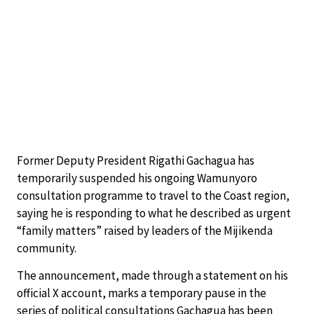
Former Deputy President Rigathi Gachagua has
temporarily suspended his ongoing Wamunyoro
consultation programme to travel to the Coast region,
saying he is responding to what he described as urgent
“family matters” raised by leaders of the Mijikenda
community.
The announcement, made through a statement on his
official X account, marks a temporary pause in the
series of political consultations Gachagua has been