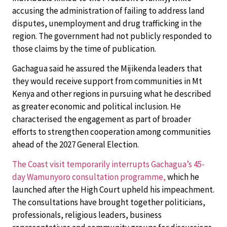
accusing the administration of failing to address land
disputes, unemployment and drug trafficking in the
region. The government had not publicly responded to
those claims by the time of publication.
Gachagua said he assured the Mijikenda leaders that
they would receive support from communities in Mt
Kenya and other regions in pursuing what he described
as greater economic and political inclusion. He
characterised the engagement as part of broader
efforts to strengthen cooperation among communities
ahead of the 2027 General Election.
The Coast visit temporarily interrupts Gachagua’s 45-
day Wamunyoro consultation programme,
which he
launched after the High Court upheld his impeachment.
The consultations have brought together politicians,
professionals, religious leaders, business