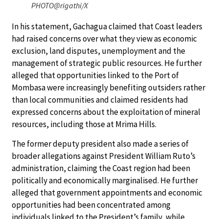
PHOTO@rigathi/X
In his statement, Gachagua claimed that Coast leaders
had raised concerns over what they view as economic
exclusion, land disputes, unemployment and the
management of strategic public resources. He further
alleged that opportunities linked to the Port of
Mombasa were increasingly benefiting outsiders rather
than local communities and claimed residents had
expressed concerns about the exploitation of mineral
resources, including those at Mrima Hills.
The former deputy president also made a series of
broader allegations against President William Ruto’s
administration, claiming the Coast region had been
politically and economically marginalised. He further
alleged that government appointments and economic
opportunities had been concentrated among
individuals linked to the President’s family, while