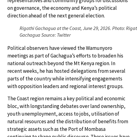
representatives and community groups for discussions
on governance, the economy and Kenya’s political
direction ahead of the next general election.
Rigathi Gachagua at the Coast, June 29, 2026. Photo: Rigat
Gachagua Source: Twitter
Political observers have viewed the Wamunyoro
meetings as part of Gachagua’s efforts to broaden his
national outreach beyond the Mt Kenya region. In
recent weeks, he has hosted delegations from several
parts of the country while intensifying engagements
with opposition leaders and regional interest groups.
The Coast region remains a key political and economic
bloc, with longstanding debates over land ownership,
youth unemployment, access to jobs, utilisation of
natural resources and the distribution of benefits from
strategic assets such as the Port of Mombasa
continuing to shape public discourse. These issues have