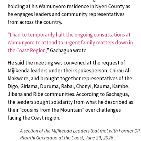
holding at his Wamunyoro residence in Nyeri County as
he engages leaders and community representatives
from across the country.
“I had to temporarily halt the ongoing consultations at
Wamunyoro to attend to urgent family matters down in
the Coast Region,
” Gachagua wrote.
He said the meeting was convened at the request of
Mijikenda leaders under their spokesperson, Chirau Ali
Makwere, and brought together representatives of the
Digo, Giriama, Duruma, Rabai, Chonyi, Kauma, Kambe,
Jibana and Ribe communities. According to Gachagua,
the leaders sought solidarity from what he described as
their “cousins from the Mountain” over challenges
facing the Coast region.
A section of the Mijikenda Leaders that met with Former DP
Rigathi Gachagua at the Coast, June 29, 2026.