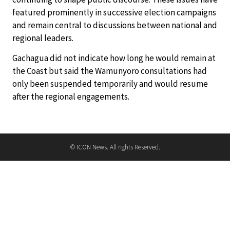
featured prominently in successive election campaigns
and remain central to discussions between national and
regional leaders.
Gachagua did not indicate how long he would remain at
the Coast but said the Wamunyoro consultations had
only been suspended temporarily and would resume
after the regional engagements.
© ICON News. All rights Reserved.