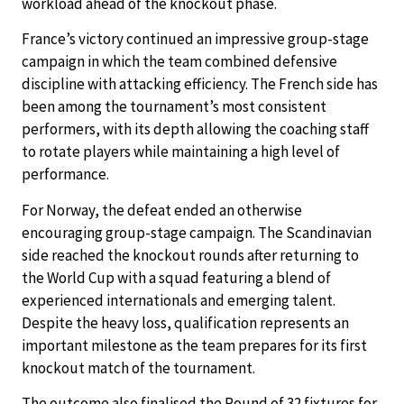
workload ahead of the knockout phase.
France’s victory continued an impressive group-stage
campaign in which the team combined defensive
discipline with attacking efficiency. The French side has
been among the tournament’s most consistent
performers, with its depth allowing the coaching staff
to rotate players while maintaining a high level of
performance.
For Norway, the defeat ended an otherwise
encouraging group-stage campaign. The Scandinavian
side reached the knockout rounds after returning to
the World Cup with a squad featuring a blend of
experienced internationals and emerging talent.
Despite the heavy loss, qualification represents an
important milestone as the team prepares for its first
knockout match of the tournament.
The outcome also finalised the Round of 32 fixtures for