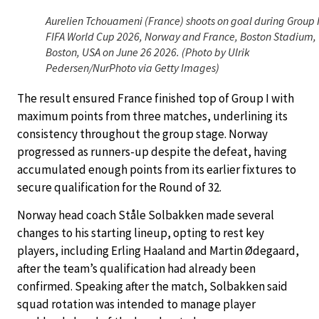
Aurelien Tchouameni (France) shoots on goal during Group 
FIFA World Cup 2026, Norway and France, Boston Stadium,
Boston, USA on June 26 2026. (Photo by Ulrik
Pedersen/NurPhoto via Getty Images)
The result ensured France finished top of Group I with
maximum points from three matches, underlining its
consistency throughout the group stage. Norway
progressed as runners-up despite the defeat, having
accumulated enough points from its earlier fixtures to
secure qualification for the Round of 32.
Norway head coach Ståle Solbakken made several
changes to his starting lineup, opting to rest key
players, including Erling Haaland and Martin Ødegaard,
after the team’s qualification had already been
confirmed. Speaking after the match, Solbakken said
squad rotation was intended to manage player