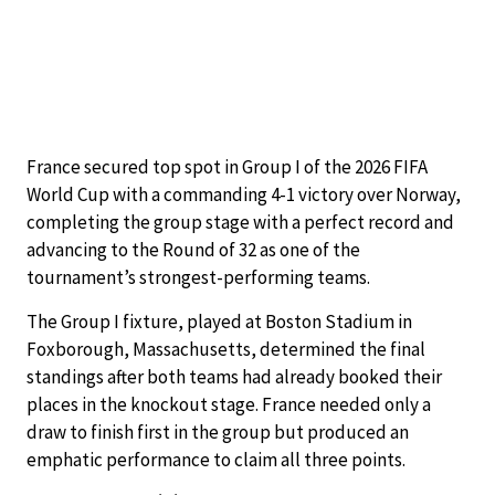
France secured top spot in Group I of the 2026 FIFA
World Cup with a commanding 4-1 victory over Norway,
completing the group stage with a perfect record and
advancing to the Round of 32 as one of the
tournament’s strongest-performing teams.
The Group I fixture, played at Boston Stadium in
Foxborough, Massachusetts, determined the final
standings after both teams had already booked their
places in the knockout stage. France needed only a
draw to finish first in the group but produced an
emphatic performance to claim all three points.