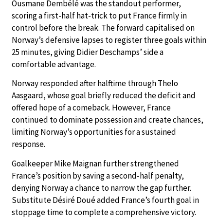
Ousmane Dembélé was the standout performer,
scoring a first-half hat-trick to put France firmly in
control before the break. The forward capitalised on
Norway’s defensive lapses to register three goals within
25 minutes, giving Didier Deschamps’ side a
comfortable advantage.
Norway responded after halftime through Thelo
Aasgaard, whose goal briefly reduced the deficit and
offered hope of a comeback. However, France
continued to dominate possession and create chances,
limiting Norway’s opportunities for a sustained
response.
Goalkeeper Mike Maignan further strengthened
France’s position by saving a second-half penalty,
denying Norway a chance to narrow the gap further.
Substitute Désiré Doué added France’s fourth goal in
stoppage time to complete a comprehensive victory.