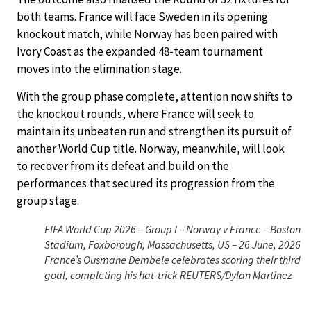
both teams. France will face Sweden in its opening
knockout match, while Norway has been paired with
Ivory Coast as the expanded 48-team tournament
moves into the elimination stage.
With the group phase complete, attention now shifts to
the knockout rounds, where France will seek to
maintain its unbeaten run and strengthen its pursuit of
another World Cup title. Norway, meanwhile, will look
to recover from its defeat and build on the
performances that secured its progression from the
group stage.
FIFA World Cup 2026 – Group I – Norway v France – Boston
Stadium, Foxborough, Massachusetts, US – 26 June, 2026
France’s Ousmane Dembele celebrates scoring their third
goal, completing his hat-trick REUTERS/Dylan Martinez