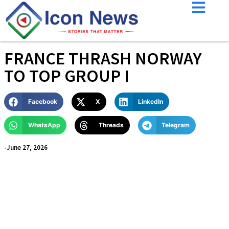
FRANCE THRASH NORWAY
TO TOP GROUP I
Facebook
X
LinkedIn
WhatsApp
Threads
Telegram
-
June 27, 2026