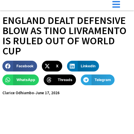
ENGLAND DEALT DEFENSIVE
BLOW AS TINO LIVRAMENTO
IS RULED OUT OF WORLD
CUP
Facebook
X
LinkedIn
WhatsApp
Threads
Telegram
Clarice Odhiambo
-
June 17, 2026