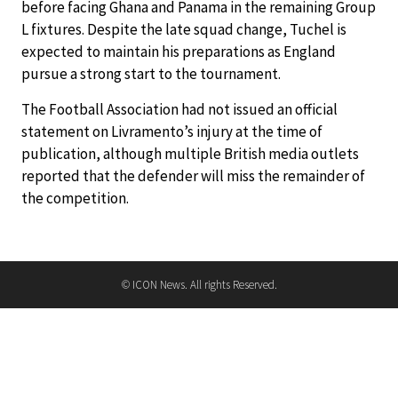
before facing Ghana and Panama in the remaining Group
L fixtures. Despite the late squad change, Tuchel is
expected to maintain his preparations as England
pursue a strong start to the tournament.
The Football Association had not issued an official
statement on Livramento’s injury at the time of
publication, although multiple British media outlets
reported that the defender will miss the remainder of
the competition.
© ICON News. All rights Reserved.