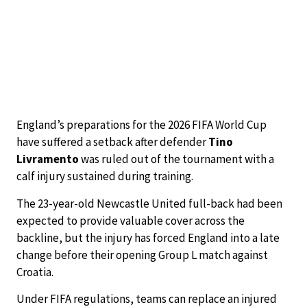
England’s preparations for the 2026 FIFA World Cup
have suffered a setback after defender
Tino
Livramento
was ruled out of the tournament with a
calf injury sustained during training.
The 23-year-old Newcastle United full-back had been
expected to provide valuable cover across the
backline, but the injury has forced England into a late
change before their opening Group L match against
Croatia.
Under FIFA regulations, teams can replace an injured