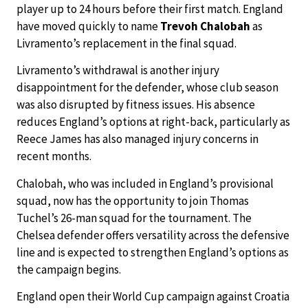
player up to 24 hours before their first match. England
have moved quickly to name
Trevoh Chalobah
as
Livramento’s replacement in the final squad.
Livramento’s withdrawal is another injury
disappointment for the defender, whose club season
was also disrupted by fitness issues. His absence
reduces England’s options at right-back, particularly as
Reece James has also managed injury concerns in
recent months.
Chalobah, who was included in England’s provisional
squad, now has the opportunity to join Thomas
Tuchel’s 26-man squad for the tournament. The
Chelsea defender offers versatility across the defensive
line and is expected to strengthen England’s options as
the campaign begins.
England open their World Cup campaign against Croatia