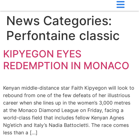
News Categories:
Perfontaine classic
KIPYEGON EYES
REDEMPTION IN MONACO
Kenyan middle-distance star Faith Kipyegon will look to
rebound from one of the few defeats of her illustrious
career when she lines up in the women’s 3,000 metres
at the Monaco Diamond League on Friday, facing a
world-class field that includes fellow Kenyan Agnes
Ng’etich and Italy’s Nadia Battocletti. The race comes
less than a […]