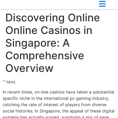
Discovering Online
Online Casinos in
Singapore: A
Comprehensive
Overview
“‘ html.
In recent times, on-line casinos have taken a substantial
specific niche in the international pc gaming industry,
catching the rate of interest of players from diverse
social histories. In Singapore, the appeal of these digital
systems has actually surged, supplying a mix of ease