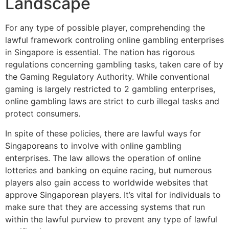
Landscape
For any type of possible player, comprehending the
lawful framework controling online gambling enterprises
in Singapore is essential. The nation has rigorous
regulations concerning gambling tasks, taken care of by
the Gaming Regulatory Authority. While conventional
gaming is largely restricted to 2 gambling enterprises,
online gambling laws are strict to curb illegal tasks and
protect consumers.
In spite of these policies, there are lawful ways for
Singaporeans to involve with online gambling
enterprises. The law allows the operation of online
lotteries and banking on equine racing, but numerous
players also gain access to worldwide websites that
approve Singaporean players. It’s vital for individuals to
make sure that they are accessing systems that run
within the lawful purview to prevent any type of lawful