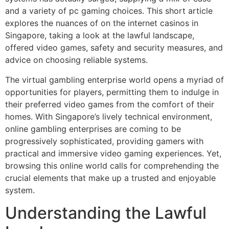
and a variety of pc gaming choices. This short article
explores the nuances of on the internet casinos in
Singapore, taking a look at the lawful landscape,
offered video games, safety and security measures, and
advice on choosing reliable systems.
The virtual gambling enterprise world opens a myriad of
opportunities for players, permitting them to indulge in
their preferred video games from the comfort of their
homes. With Singapore’s lively technical environment,
online gambling enterprises are coming to be
progressively sophisticated, providing gamers with
practical and immersive video gaming experiences. Yet,
browsing this online world calls for comprehending the
crucial elements that make up a trusted and enjoyable
system.
Understanding the Lawful