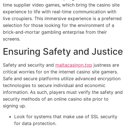
time supplier video games, which bring the casino site
experience to life with real-time communication with
live croupiers. This immersive experience is a preferred
selection for those looking for the environment of a
brick-and-mortar gambling enterprise from their
screens.
Ensuring Safety and Justice
Safety and security and
maltacasinon.top
justness are
critical worries for on the internet casino site gamers.
Safe and secure platforms utilize advanced encryption
technologies to secure individual and economic
information. As such, players must verify the safety and
security methods of an online casino site prior to
signing up.
Look for systems that make use of SSL security
for data protection.