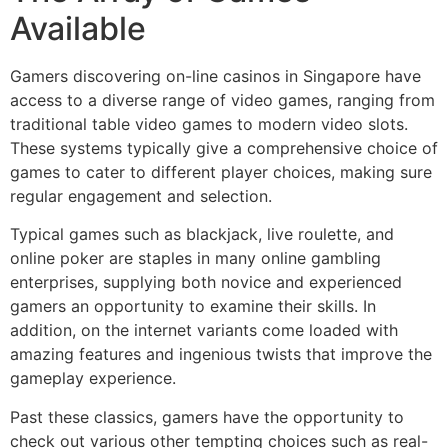
Available
Gamers discovering on-line casinos in Singapore have
access to a diverse range of video games, ranging from
traditional table video games to modern video slots.
These systems typically give a comprehensive choice of
games to cater to different player choices, making sure
regular engagement and selection.
Typical games such as blackjack, live roulette, and
online poker are staples in many online gambling
enterprises, supplying both novice and experienced
gamers an opportunity to examine their skills. In
addition, on the internet variants come loaded with
amazing features and ingenious twists that improve the
gameplay experience.
Past these classics, gamers have the opportunity to
check out various other tempting choices such as real-