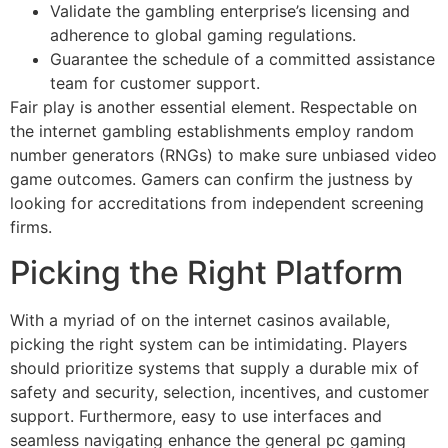
Validate the gambling enterprise’s licensing and
adherence to global gaming regulations.
Guarantee the schedule of a committed assistance
team for customer support.
Fair play is another essential element. Respectable on
the internet gambling establishments employ random
number generators (RNGs) to make sure unbiased video
game outcomes. Gamers can confirm the justness by
looking for accreditations from independent screening
firms.
Picking the Right Platform
With a myriad of on the internet casinos available,
picking the right system can be intimidating. Players
should prioritize systems that supply a durable mix of
safety and security, selection, incentives, and customer
support. Furthermore, easy to use interfaces and
seamless navigating enhance the general pc gaming