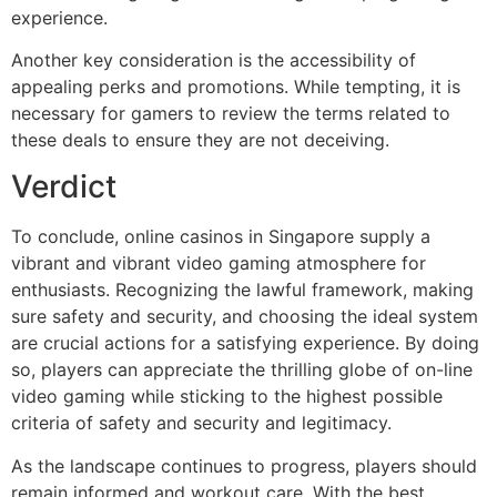
experience.
Another key consideration is the accessibility of
appealing perks and promotions. While tempting, it is
necessary for gamers to review the terms related to
these deals to ensure they are not deceiving.
Verdict
To conclude, online casinos in Singapore supply a
vibrant and vibrant video gaming atmosphere for
enthusiasts. Recognizing the lawful framework, making
sure safety and security, and choosing the ideal system
are crucial actions for a satisfying experience. By doing
so, players can appreciate the thrilling globe of on-line
video gaming while sticking to the highest possible
criteria of safety and security and legitimacy.
As the landscape continues to progress, players should
remain informed and workout care. With the best