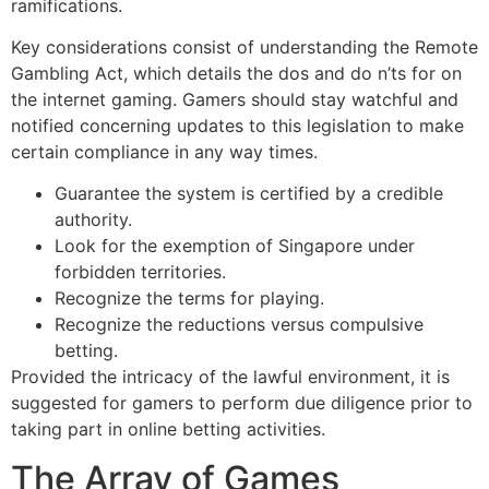
ramifications.
Key considerations consist of understanding the Remote
Gambling Act, which details the dos and do n’ts for on
the internet gaming. Gamers should stay watchful and
notified concerning updates to this legislation to make
certain compliance in any way times.
Guarantee the system is certified by a credible
authority.
Look for the exemption of Singapore under
forbidden territories.
Recognize the terms for playing.
Recognize the reductions versus compulsive
betting.
Provided the intricacy of the lawful environment, it is
suggested for gamers to perform due diligence prior to
taking part in online betting activities.
The Array of Games